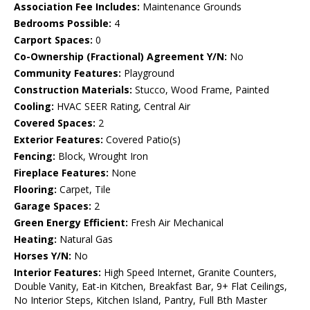
Association Fee Includes:
Maintenance Grounds
Bedrooms Possible:
4
Carport Spaces:
0
Co-Ownership (Fractional) Agreement Y/N:
No
Community Features:
Playground
Construction Materials:
Stucco, Wood Frame, Painted
Cooling:
HVAC SEER Rating, Central Air
Covered Spaces:
2
Exterior Features:
Covered Patio(s)
Fencing:
Block, Wrought Iron
Fireplace Features:
None
Flooring:
Carpet, Tile
Garage Spaces:
2
Green Energy Efficient:
Fresh Air Mechanical
Heating:
Natural Gas
Horses Y/N:
No
Interior Features:
High Speed Internet, Granite Counters,
Double Vanity, Eat-in Kitchen, Breakfast Bar, 9+ Flat Ceilings,
No Interior Steps, Kitchen Island, Pantry, Full Bth Master