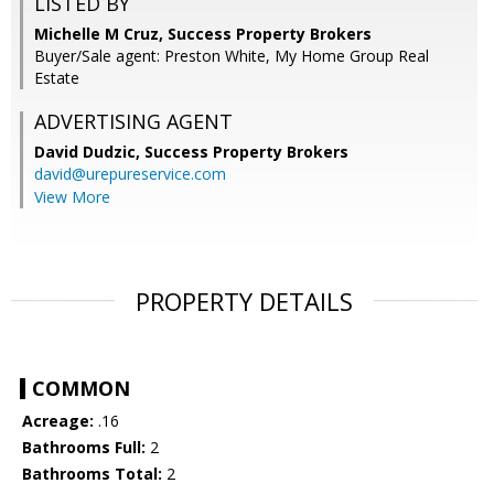
LISTED BY
Michelle M Cruz, Success Property Brokers
Buyer/Sale agent: Preston White, My Home Group Real
Estate
ADVERTISING AGENT
David Dudzic,
Success Property Brokers
david@urepureservice.com
View More
PROPERTY DETAILS
COMMON
Acreage:
.16
Bathrooms Full:
2
Bathrooms Total:
2