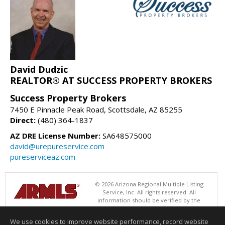
David Dudzic
REALTOR® AT SUCCESS PROPERTY BROKERS
Success Property Brokers
7450 E Pinnacle Peak Road, Scottsdale, AZ 85255
Direct:
(480) 364-1837
AZ DRE License Number:
SA648575000
david@urepureservice.com
pureserviceaz.com
© 2026 Arizona Regional Multiple Listing
Service, Inc. All rights reserved. All
information should be verified by the
recipient and none is guaranteed as accurate by ARMLS. The ARMLS
logo indicates a property listed by a real estate brokerage other than
We use cookies to improve website performance, record website
Success Property Brokers. Data last updated 08/06/2026 05:01 AM