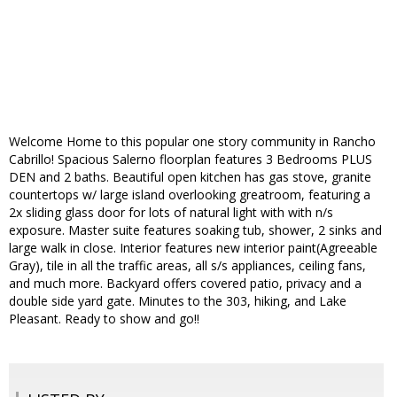
Welcome Home to this popular one story community in Rancho
Cabrillo! Spacious Salerno floorplan features 3 Bedrooms PLUS
DEN and 2 baths. Beautiful open kitchen has gas stove, granite
countertops w/ large island overlooking greatroom, featuring a
2x sliding glass door for lots of natural light with with n/s
exposure. Master suite features soaking tub, shower, 2 sinks and
large walk in close. Interior features new interior paint(Agreeable
Gray), tile in all the traffic areas, all s/s appliances, ceiling fans,
and much more. Backyard offers covered patio, privacy and a
double side yard gate. Minutes to the 303, hiking, and Lake
Pleasant. Ready to show and go!!