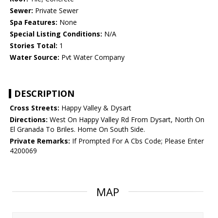
Sewer:
Private Sewer
Spa Features:
None
Special Listing Conditions:
N/A
Stories Total:
1
Water Source:
Pvt Water Company
DESCRIPTION
Cross Streets:
Happy Valley & Dysart
Directions:
West On Happy Valley Rd From Dysart, North On
El Granada To Briles. Home On South Side.
Private Remarks:
If Prompted For A Cbs Code; Please Enter
4200069
MAP