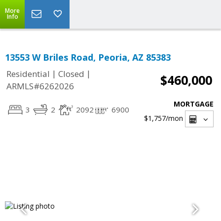
More
Info
13553 W Briles Road, Peoria, AZ 85383
|
|
Residential
Closed
$460,000
ARMLS#6262026
MORTGAGE
3
2
2092
6900
$1,757
/mon