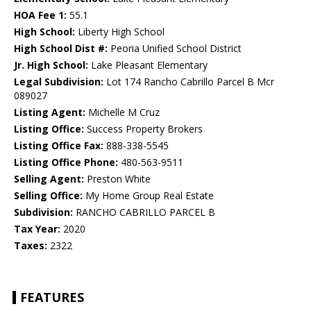
HOA Fee 1:
55.1
High School:
Liberty High School
High School Dist #:
Peoria Unified School District
Jr. High School:
Lake Pleasant Elementary
Legal Subdivision:
Lot 174 Rancho Cabrillo Parcel B Mcr
089027
Listing Agent:
Michelle M Cruz
Listing Office:
Success Property Brokers
Listing Office Fax:
888-338-5545
Listing Office Phone:
480-563-9511
Selling Agent:
Preston White
Selling Office:
My Home Group Real Estate
Subdivision:
RANCHO CABRILLO PARCEL B
Tax Year:
2020
Taxes:
2322
FEATURES