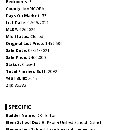
Bedrooms:
3
County:
MARICOPA
Days On Market:
53
List Date:
07/09/2021
MLS#:
6262026
Mls Status:
Closed
Original List Price:
$459,500
Sale Date:
08/31/2021
Sale Price:
$460,000
Status:
Closed
Total Finished Sqft:
2092
Year Built:
2017
Zip:
85383
SPECIFIC
Builder Name:
DR Horton
Elem School Dist #:
Peoria Unified School District
Elementary School:
Lake Pleasant Elementary