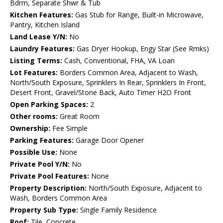
Bdrm, Separate Shwr & Tub
Kitchen Features:
Gas Stub for Range, Built-in Microwave,
Pantry, Kitchen Island
Land Lease Y/N:
No
Laundry Features:
Gas Dryer Hookup, Engy Star (See Rmks)
Listing Terms:
Cash, Conventional, FHA, VA Loan
Lot Features:
Borders Common Area, Adjacent to Wash,
North/South Exposure, Sprinklers In Rear, Sprinklers In Front,
Desert Front, Gravel/Stone Back, Auto Timer H2O Front
Open Parking Spaces:
2
Other rooms:
Great Room
Ownership:
Fee Simple
Parking Features:
Garage Door Opener
Possible Use:
None
Private Pool Y/N:
No
Private Pool Features:
None
Property Description:
North/South Exposure, Adjacent to
Wash, Borders Common Area
Property Sub Type:
Single Family Residence
Roof:
Tile, Concrete