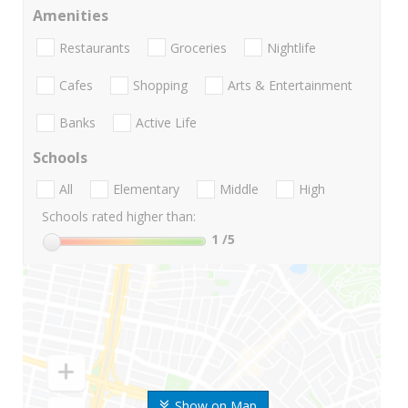
Amenities
Restaurants
Groceries
Nightlife
Cafes
Shopping
Arts & Entertainment
Banks
Active Life
Schools
All
Elementary
Middle
High
Schools rated higher than:
1
/5
Show on Map