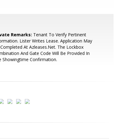
ivate Remarks:
Tenant To Verify Pertinent
ormation. Lister Writes Lease. Application May
 Completed At Azleases.Net. The Lockbox
bination And Gate Code Will Be Provided In
e Showingtime Confirmation.