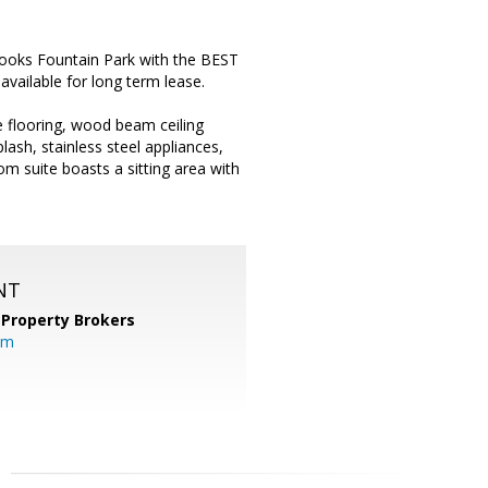
oks Fountain Park with the BEST
vailable for long term lease.
e flooring, wood beam ceiling
lash, stainless steel appliances,
om suite boasts a sitting area with
NT
 Property Brokers
om