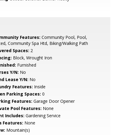
mmunity Features:
Community Pool, Pool,
ed, Community Spa Htd, Biking/Walking Path
vered Spaces:
2
ncing:
Block, Wrought Iron
rnished:
Furnished
rses Y/N:
No
nd Lease Y/N:
No
undry Features:
Inside
en Parking Spaces:
0
rking Features:
Garage Door Opener
ivate Pool Features:
None
nt Includes:
Gardening Service
a Features:
None
ew:
Mountain(s)