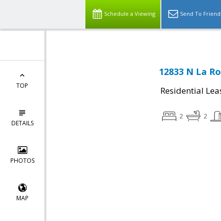
Schedule a Viewing
Send To Friend
12833 N La Ro
TOP
Residential Lea
2
2
DETAILS
PHOTOS
MAP