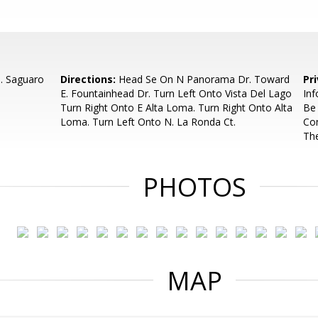
N. Saguaro
Directions:
Head Se On N Panorama Dr. Toward
Pr
E. Fountainhead Dr. Turn Left Onto Vista Del Lago
Inf
Turn Right Onto E Alta Loma. Turn Right Onto Alta
Be
Loma. Turn Left Onto N. La Ronda Ct.
Com
Th
PHOTOS
MAP