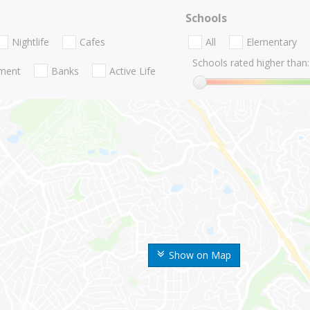
Schools
Nightlife
Cafes
All
Elementary
Schools rated higher than:
nment
Banks
Active Life
Show on Map