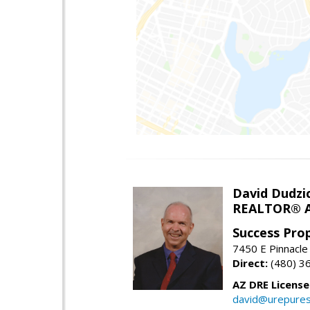
David Dudzi
REALTOR® A
Success Pro
7450 E Pinnacle
Direct:
(480) 3
AZ DRE Licens
david@urepures