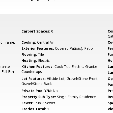
Carport Spaces:
0
Co
Gat
d Frame,
Cooling:
Central Air
Co
Exterior Features:
Covered Patio(s), Patio
Fe
Flooring:
Tile
Fu
Heating:
Electric
Ho
Granite
Kitchen Features:
Cook Top Electric, Granite
La
 Full Bth
Countertops
La
Lot Features:
Hillside Lot, Gravel/Stone Front,
Op
Gravel/Stone Back
Pa
Private Pool Y/N:
No
Pr
Property Sub Type:
Single Family Residence
Re
Sewer:
Public Sewer
Sp
Stories Total:
1
Vi