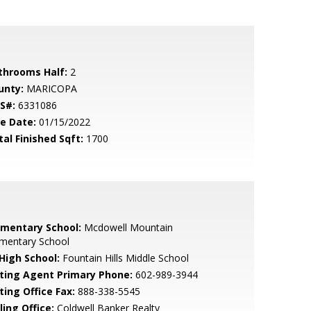
throoms Half:
2
unty:
MARICOPA
S#:
6331086
le Date:
01/15/2022
tal Finished Sqft:
1700
ementary School:
Mcdowell Mountain
ementary School
 High School:
Fountain Hills Middle School
sting Agent Primary Phone:
602-989-3944
ting Office Fax:
888-338-5545
ling Office:
Coldwell Banker Realty