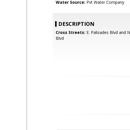
Water Source:
Pvt Water Company
DESCRIPTION
Cross Streets:
E. Palisades Blvd and 
Blvd