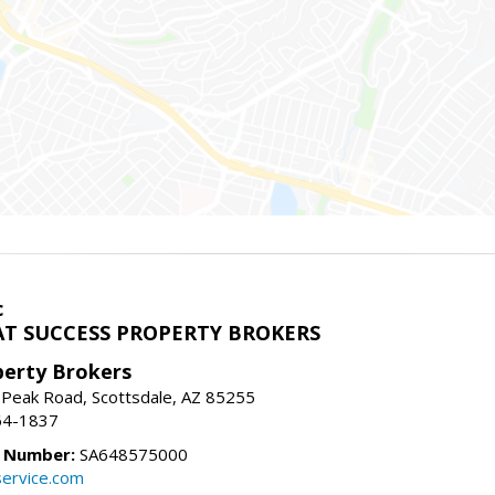
c
T SUCCESS PROPERTY BROKERS
perty Brokers
 Peak Road, Scottsdale, AZ 85255
64-1837
e Number:
SA648575000
ervice.com