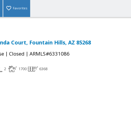
Favorites
nda Court, Fountain Hills, AZ 85268
|
|
se
Closed
ARMLS#6331086
2
1700
6368