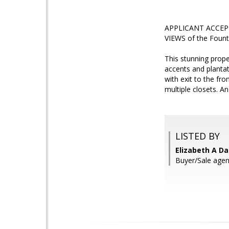
APPLICANT ACCEPTE
VIEWS of the Founta
This stunning prope
accents and plantat
with exit to the fr
multiple closets. A
LISTED BY
Elizabeth A Da
Buyer/Sale agent