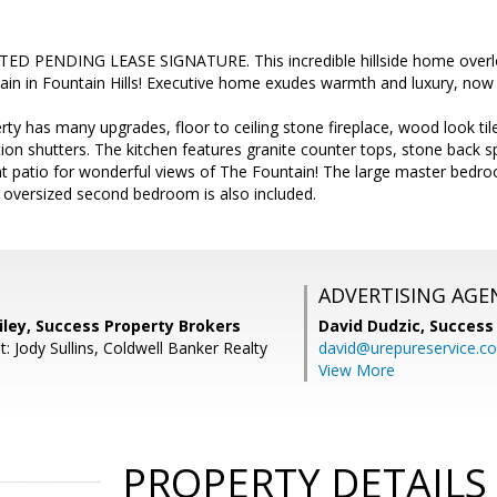
D PENDING LEASE SIGNATURE. This incredible hillside home overlo
in in Fountain Hills! Executive home exudes warmth and luxury, now a
rty has many upgrades, floor to ceiling stone fireplace, wood look til
ion shutters. The kitchen features granite counter tops, stone back sp
ont patio for wonderful views of The Fountain! The large master bedro
n oversized second bedroom is also included.
ADVERTISING AGE
iley, Success Property Brokers
David Dudzic,
Success
: Jody Sullins, Coldwell Banker Realty
david@urepureservice.c
View More
PROPERTY DETAILS