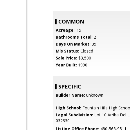
COMMON
Acreage:
.15
Bathrooms Total:
2
Days On Market:
35
Mls Status:
Closed
Sale Price:
$3,500
Year Built:
1990
SPECIFIC
Builder Name:
unknown
High School:
Fountain Hills High Schoo
Legal Subdivision:
Lot 10 Arriba Del 
032330
Listing Office Phone:
480-563-9511