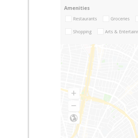
Amenities
Restaurants
Groceries
Shopping
Arts & Entertai