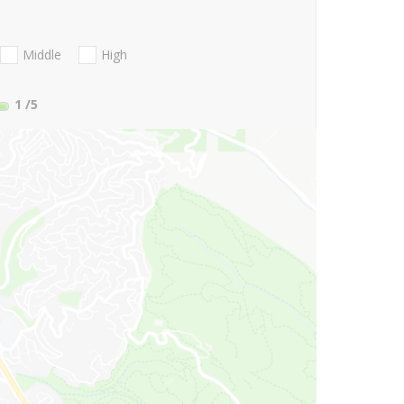
Middle
High
1
/5