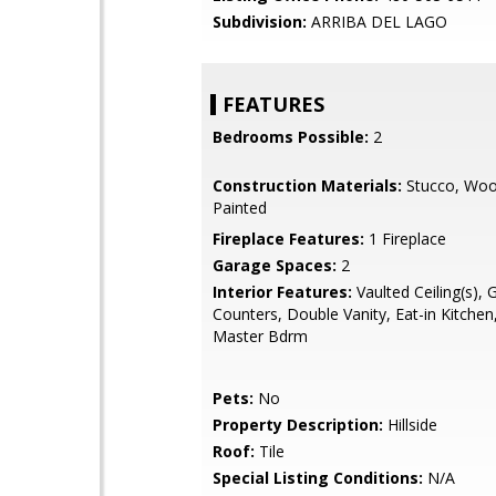
Subdivision:
ARRIBA DEL LAGO
FEATURES
Bedrooms Possible:
2
Construction Materials:
Stucco, Woo
Painted
Fireplace Features:
1 Fireplace
Garage Spaces:
2
Interior Features:
Vaulted Ceiling(s), 
Counters, Double Vanity, Eat-in Kitchen,
Master Bdrm
Pets:
No
Property Description:
Hillside
Roof:
Tile
Special Listing Conditions:
N/A