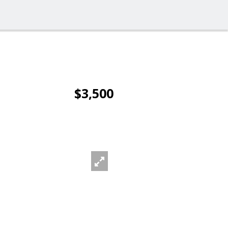
$3,500