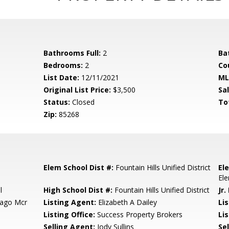
Bathrooms Full:
2
Ba
Bedrooms:
2
Co
List Date:
12/11/2021
ML
Original List Price:
$3,500
Sa
Status:
Closed
To
Zip:
85268
Elem School Dist #:
Fountain Hills Unified District
El
El
l
High School Dist #:
Fountain Hills Unified District
Jr.
Lago Mcr
Listing Agent:
Elizabeth A Dailey
Li
Listing Office:
Success Property Brokers
Lis
Selling Agent:
Jody Sullins
Sel