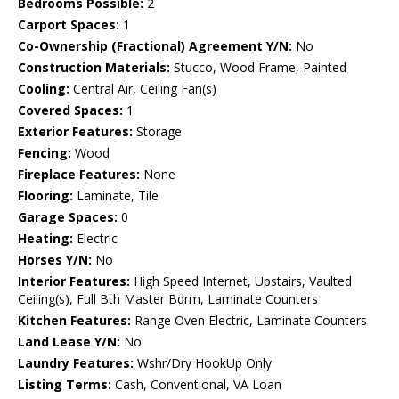
Bedrooms Possible:
2
Carport Spaces:
1
Co-Ownership (Fractional) Agreement Y/N:
No
Construction Materials:
Stucco, Wood Frame, Painted
Cooling:
Central Air, Ceiling Fan(s)
Covered Spaces:
1
Exterior Features:
Storage
Fencing:
Wood
Fireplace Features:
None
Flooring:
Laminate, Tile
Garage Spaces:
0
Heating:
Electric
Horses Y/N:
No
Interior Features:
High Speed Internet, Upstairs, Vaulted
Ceiling(s), Full Bth Master Bdrm, Laminate Counters
Kitchen Features:
Range Oven Electric, Laminate Counters
Land Lease Y/N:
No
Laundry Features:
Wshr/Dry HookUp Only
Listing Terms:
Cash, Conventional, VA Loan