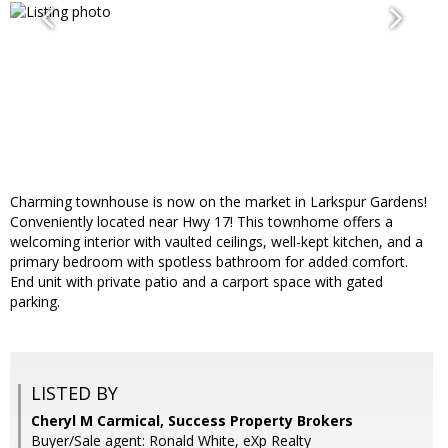
Charming townhouse is now on the market in Larkspur Gardens!
Conveniently located near Hwy 17! This townhome offers a
welcoming interior with vaulted ceilings, well-kept kitchen, and a
primary bedroom with spotless bathroom for added comfort.
End unit with private patio and a carport space with gated
parking.
LISTED BY
Cheryl M Carmical, Success Property Brokers
Buyer/Sale agent: Ronald White, eXp Realty