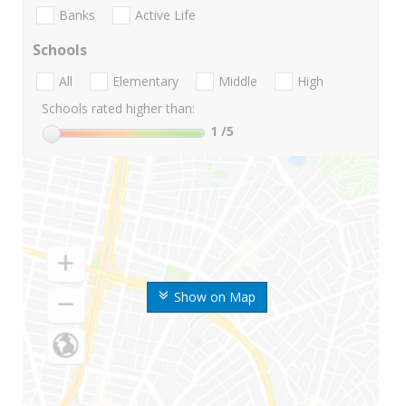
Banks
Active Life
Schools
All
Elementary
Middle
High
Schools rated higher than:
1
/5
Show on Map