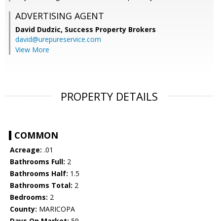
ADVERTISING AGENT
David Dudzic,
Success Property Brokers
david@urepureservice.com
View More
PROPERTY DETAILS
COMMON
Acreage:
.01
Bathrooms Full:
2
Bathrooms Half:
1.5
Bathrooms Total:
2
Bedrooms:
2
County:
MARICOPA
Days On Market:
59