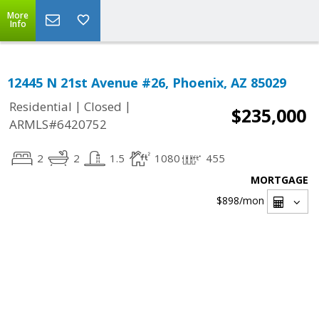
More
Info
12445 N 21st Avenue #26, Phoenix, AZ 85029
|
|
Residential
Closed
$235,000
ARMLS#6420752
2
2
1.5
1080
455
MORTGAGE
$898
/mon