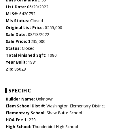
List Date:
06/20/2022
MLS#:
6420752
Mls Status:
Closed
Original List Price:
$255,000
Sale Date:
08/18/2022
Sale Price:
$235,000
Status:
Closed
Total Finished Sqft:
1080
Year Built:
1981
Zip:
85029
SPECIFIC
Builder Name:
Unknown
Elem School Dist #:
Washington Elementary District
Elementary School:
Shaw Butte School
HOA Fee 1:
220
High School:
Thunderbird High School