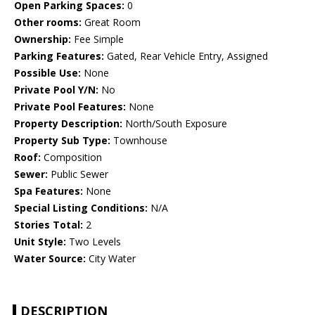
Open Parking Spaces:
0
Other rooms:
Great Room
Ownership:
Fee Simple
Parking Features:
Gated, Rear Vehicle Entry, Assigned
Possible Use:
None
Private Pool Y/N:
No
Private Pool Features:
None
Property Description:
North/South Exposure
Property Sub Type:
Townhouse
Roof:
Composition
Sewer:
Public Sewer
Spa Features:
None
Special Listing Conditions:
N/A
Stories Total:
2
Unit Style:
Two Levels
Water Source:
City Water
DESCRIPTION