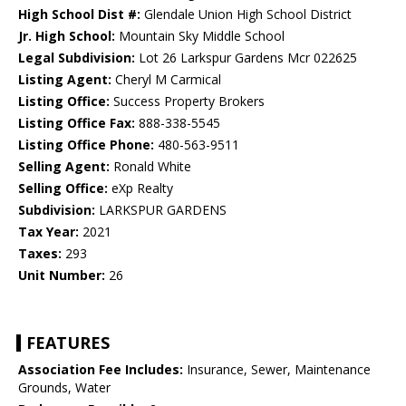
High School Dist #:
Glendale Union High School District
Jr. High School:
Mountain Sky Middle School
Legal Subdivision:
Lot 26 Larkspur Gardens Mcr 022625
Listing Agent:
Cheryl M Carmical
Listing Office:
Success Property Brokers
Listing Office Fax:
888-338-5545
Listing Office Phone:
480-563-9511
Selling Agent:
Ronald White
Selling Office:
eXp Realty
Subdivision:
LARKSPUR GARDENS
Tax Year:
2021
Taxes:
293
Unit Number:
26
FEATURES
Association Fee Includes:
Insurance, Sewer, Maintenance
Grounds, Water