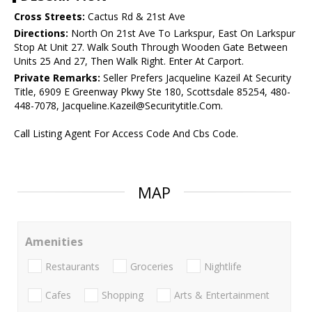
Cross Streets:
Cactus Rd & 21st Ave
Directions:
North On 21st Ave To Larkspur, East On Larkspur
Stop At Unit 27. Walk South Through Wooden Gate Between
Units 25 And 27, Then Walk Right. Enter At Carport.
Private Remarks:
Seller Prefers Jacqueline Kazeil At Security
Title, 6909 E Greenway Pkwy Ste 180, Scottsdale 85254, 480-
448-7078, Jacqueline.Kazeil@Securitytitle.Com.
Call Listing Agent For Access Code And Cbs Code.
MAP
Amenities
Restaurants
Groceries
Nightlife
Cafes
Shopping
Arts & Entertainment