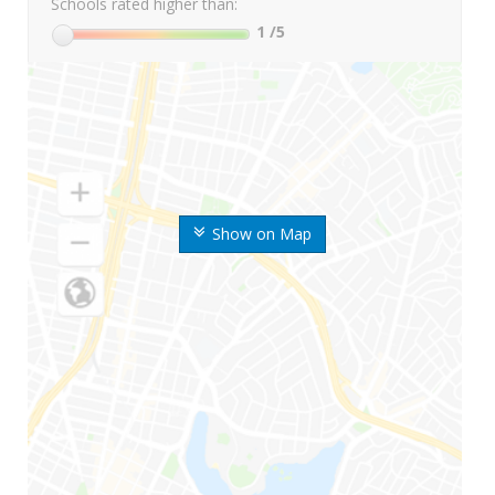
Schools rated higher than:
1
/5
Show on Map