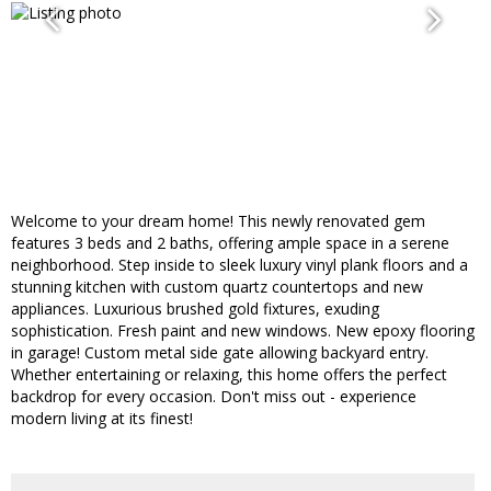
Welcome to your dream home! This newly renovated gem
features 3 beds and 2 baths, offering ample space in a serene
neighborhood. Step inside to sleek luxury vinyl plank floors and a
stunning kitchen with custom quartz countertops and new
appliances. Luxurious brushed gold fixtures, exuding
sophistication. Fresh paint and new windows. New epoxy flooring
in garage! Custom metal side gate allowing backyard entry.
Whether entertaining or relaxing, this home offers the perfect
backdrop for every occasion. Don't miss out - experience
modern living at its finest!