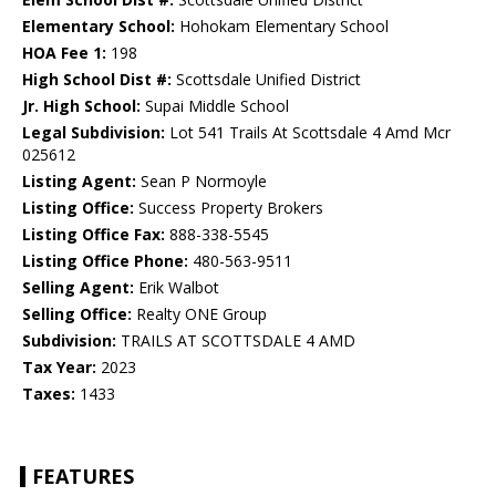
Elementary School:
Hohokam Elementary School
HOA Fee 1:
198
High School Dist #:
Scottsdale Unified District
Jr. High School:
Supai Middle School
Legal Subdivision:
Lot 541 Trails At Scottsdale 4 Amd Mcr
025612
Listing Agent:
Sean P Normoyle
Listing Office:
Success Property Brokers
Listing Office Fax:
888-338-5545
Listing Office Phone:
480-563-9511
Selling Agent:
Erik Walbot
Selling Office:
Realty ONE Group
Subdivision:
TRAILS AT SCOTTSDALE 4 AMD
Tax Year:
2023
Taxes:
1433
FEATURES