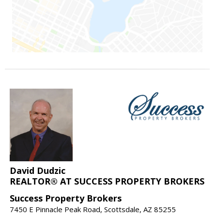
David Dudzic
REALTOR® AT SUCCESS PROPERTY BROKERS
Success Property Brokers
7450 E Pinnacle Peak Road, Scottsdale, AZ 85255