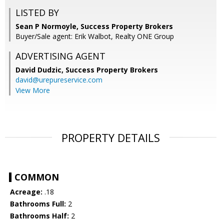
LISTED BY
Sean P Normoyle, Success Property Brokers
Buyer/Sale agent: Erik Walbot, Realty ONE Group
ADVERTISING AGENT
David Dudzic,
Success Property Brokers
david@urepureservice.com
View More
PROPERTY DETAILS
COMMON
Acreage:
.18
Bathrooms Full:
2
Bathrooms Half:
2