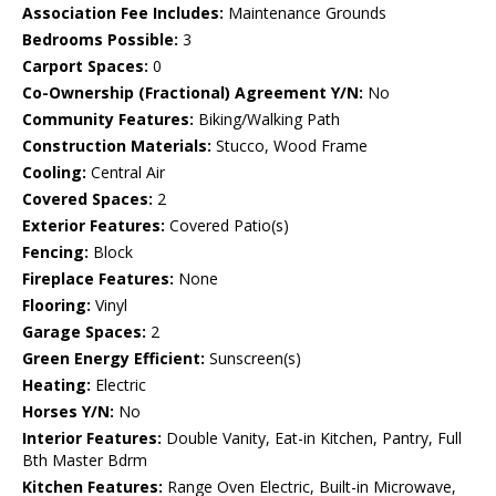
Association Fee Includes:
Maintenance Grounds
Bedrooms Possible:
3
Carport Spaces:
0
Co-Ownership (Fractional) Agreement Y/N:
No
Community Features:
Biking/Walking Path
Construction Materials:
Stucco, Wood Frame
Cooling:
Central Air
Covered Spaces:
2
Exterior Features:
Covered Patio(s)
Fencing:
Block
Fireplace Features:
None
Flooring:
Vinyl
Garage Spaces:
2
Green Energy Efficient:
Sunscreen(s)
Heating:
Electric
Horses Y/N:
No
Interior Features:
Double Vanity, Eat-in Kitchen, Pantry, Full
Bth Master Bdrm
Kitchen Features:
Range Oven Electric, Built-in Microwave,