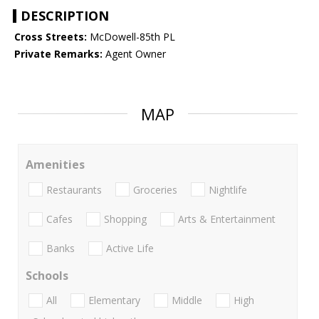
DESCRIPTION
Cross Streets:
McDowell-85th PL
Private Remarks:
Agent Owner
MAP
Amenities
Restaurants
Groceries
Nightlife
Cafes
Shopping
Arts & Entertainment
Banks
Active Life
Schools
All
Elementary
Middle
High