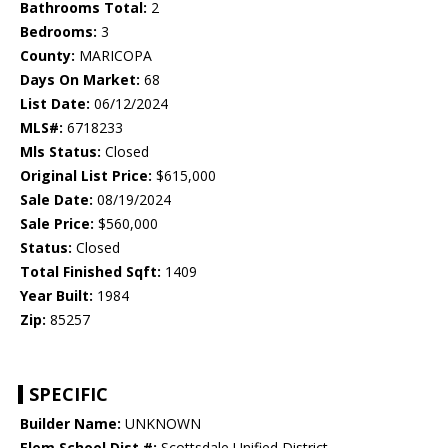
Bathrooms Total:
2
Bedrooms:
3
County:
MARICOPA
Days On Market:
68
List Date:
06/12/2024
MLS#:
6718233
Mls Status:
Closed
Original List Price:
$615,000
Sale Date:
08/19/2024
Sale Price:
$560,000
Status:
Closed
Total Finished Sqft:
1409
Year Built:
1984
Zip:
85257
SPECIFIC
Builder Name:
UNKNOWN
Elem School Dist #:
Scottsdale Unified District