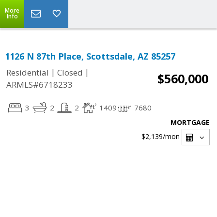
More
Info
1126 N 87th Place, Scottsdale, AZ 85257
|
|
Residential
Closed
$560,000
ARMLS#6718233
3
2
2
1409
7680
MORTGAGE
$2,139
/mon