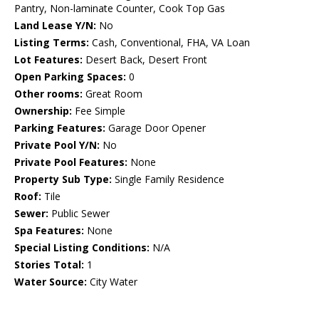
Pantry, Non-laminate Counter, Cook Top Gas
Land Lease Y/N:
No
Listing Terms:
Cash, Conventional, FHA, VA Loan
Lot Features:
Desert Back, Desert Front
Open Parking Spaces:
0
Other rooms:
Great Room
Ownership:
Fee Simple
Parking Features:
Garage Door Opener
Private Pool Y/N:
No
Private Pool Features:
None
Property Sub Type:
Single Family Residence
Roof:
Tile
Sewer:
Public Sewer
Spa Features:
None
Special Listing Conditions:
N/A
Stories Total:
1
Water Source:
City Water