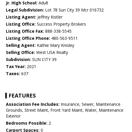
Jr. High School:
Adult
Legal Subdivision:
Lot 78 Sun City 39 Mcr 016732
Listing Agent:
Jeffrey Kistler
Listing Office:
Success Property Brokers
Listing Office Fax:
888-338-5545
Listing Office Phone:
480-563-9511
Selling Agent:
Kathie Mary Knisley
Selling Office:
West USA Realty
Subdivision:
SUN CITY 39
Tax Year:
2021
Taxes:
637
FEATURES
Association Fee Includes:
Insurance, Sewer, Maintenance
Grounds, Street Maint, Front Yard Maint, Water, Maintenance
Exterior
Bedrooms Possible:
2
Carport Spaces:
0