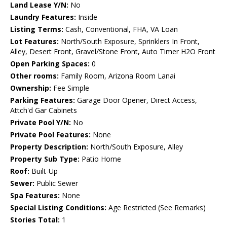
Land Lease Y/N:
No
Laundry Features:
Inside
Listing Terms:
Cash, Conventional, FHA, VA Loan
Lot Features:
North/South Exposure, Sprinklers In Front,
Alley, Desert Front, Gravel/Stone Front, Auto Timer H2O Front
Open Parking Spaces:
0
Other rooms:
Family Room, Arizona Room Lanai
Ownership:
Fee Simple
Parking Features:
Garage Door Opener, Direct Access,
Attch'd Gar Cabinets
Private Pool Y/N:
No
Private Pool Features:
None
Property Description:
North/South Exposure, Alley
Property Sub Type:
Patio Home
Roof:
Built-Up
Sewer:
Public Sewer
Spa Features:
None
Special Listing Conditions:
Age Restricted (See Remarks)
Stories Total:
1