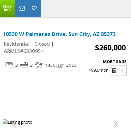
More
Info
10530 W Palmeras Drive, Sun City, AZ 85373
|
|
Residential
Closed
$260,000
ARMLS#6330954
MORTGAGE
2
2
1430
2583
$993
/mon