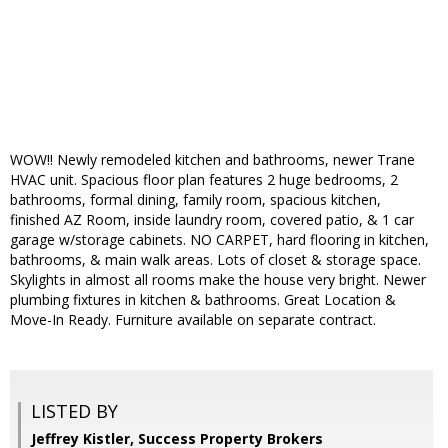
WOW!! Newly remodeled kitchen and bathrooms, newer Trane
HVAC unit. Spacious floor plan features 2 huge bedrooms, 2
bathrooms, formal dining, family room, spacious kitchen,
finished AZ Room, inside laundry room, covered patio, & 1 car
garage w/storage cabinets. NO CARPET, hard flooring in kitchen,
bathrooms, & main walk areas. Lots of closet & storage space.
Skylights in almost all rooms make the house very bright. Newer
plumbing fixtures in kitchen & bathrooms. Great Location &
Move-In Ready. Furniture available on separate contract.
LISTED BY
Jeffrey Kistler, Success Property Brokers