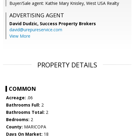
Buyer/Sale agent: Kathie Mary Knisley, West USA Realty
ADVERTISING AGENT
David Dudzic,
Success Property Brokers
david@urepureservice.com
View More
PROPERTY DETAILS
COMMON
Acreage:
.06
Bathrooms Full:
2
Bathrooms Total:
2
Bedrooms:
2
County:
MARICOPA
Days On Market:
18