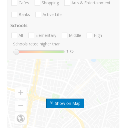
Cafes
Shopping
Arts & Entertainment
Banks
Active Life
Schools
All
Elementary
Middle
High
Schools rated higher than:
1
/5
Show on Map