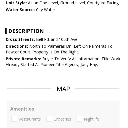
Unit Style:
All on One Level, Ground Level, Courtyard Facing
Water Source:
City Water
DESCRIPTION
Cross Streets:
Bell Rd. and 105th Ave.
Directions:
North To Palmeras Dr., Left On Palmeras To
Pewter Court. Property Is On The Right.
Private Remarks:
Buyer To Verify All Information. Title Work
Already Started At Pioneer Title Agency, Jody Hay,
MAP
Amenities
Restaurants
Groceries
Nightlife