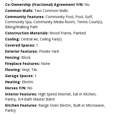
Co-Ownership (Fractional) Agreement Y/N:
No
Common Walls:
Two Common Walls
Community Features:
Community Pool, Pool, Golf,
Community Spa, Community Media Room, Tennis Court(s),
Biking/Walking Path
Construction Materials:
Wood Frame, Painted
Cooling:
Central Air, Ceiling Fan(s)
Covered Spaces:
1
Exterior Features:
Private Yard
Fencing:
Block
Fireplace Features:
None
Flooring:
Vinyl, Tile
Garage Spaces:
1
Heating:
Electric
Horses Y/N:
No
Interior Features:
High Speed Internet, Eat-in Kitchen,
Pantry, 3/4 Bath Master Bdrm
Kitchen Features:
Range Oven Electric, Built-in Microwave,
Pantry