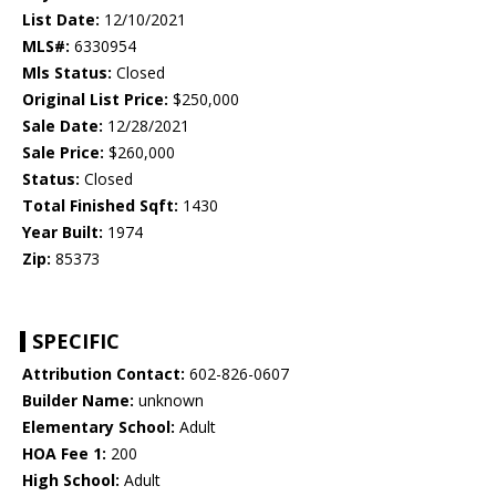
List Date:
12/10/2021
MLS#:
6330954
Mls Status:
Closed
Original List Price:
$250,000
Sale Date:
12/28/2021
Sale Price:
$260,000
Status:
Closed
Total Finished Sqft:
1430
Year Built:
1974
Zip:
85373
SPECIFIC
Attribution Contact:
602-826-0607
Builder Name:
unknown
Elementary School:
Adult
HOA Fee 1:
200
High School:
Adult