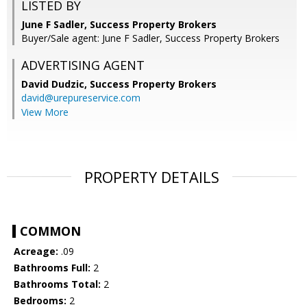
LISTED BY
June F Sadler, Success Property Brokers
Buyer/Sale agent: June F Sadler, Success Property Brokers
ADVERTISING AGENT
David Dudzic,
Success Property Brokers
david@urepureservice.com
View More
PROPERTY DETAILS
COMMON
Acreage:
.09
Bathrooms Full:
2
Bathrooms Total:
2
Bedrooms:
2