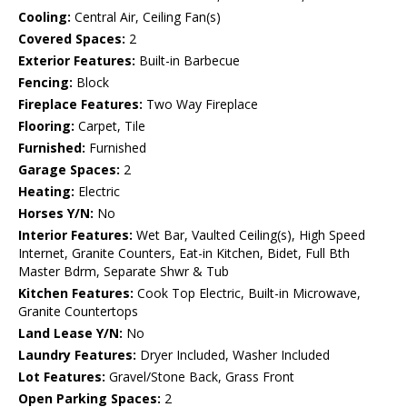
Cooling:
Central Air, Ceiling Fan(s)
Covered Spaces:
2
Exterior Features:
Built-in Barbecue
Fencing:
Block
Fireplace Features:
Two Way Fireplace
Flooring:
Carpet, Tile
Furnished:
Furnished
Garage Spaces:
2
Heating:
Electric
Horses Y/N:
No
Interior Features:
Wet Bar, Vaulted Ceiling(s), High Speed
Internet, Granite Counters, Eat-in Kitchen, Bidet, Full Bth
Master Bdrm, Separate Shwr & Tub
Kitchen Features:
Cook Top Electric, Built-in Microwave,
Granite Countertops
Land Lease Y/N:
No
Laundry Features:
Dryer Included, Washer Included
Lot Features:
Gravel/Stone Back, Grass Front
Open Parking Spaces:
2