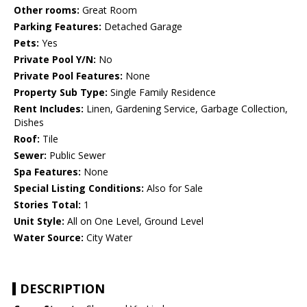
Other rooms:
Great Room
Parking Features:
Detached Garage
Pets:
Yes
Private Pool Y/N:
No
Private Pool Features:
None
Property Sub Type:
Single Family Residence
Rent Includes:
Linen, Gardening Service, Garbage Collection,
Dishes
Roof:
Tile
Sewer:
Public Sewer
Spa Features:
None
Special Listing Conditions:
Also for Sale
Stories Total:
1
Unit Style:
All on One Level, Ground Level
Water Source:
City Water
DESCRIPTION