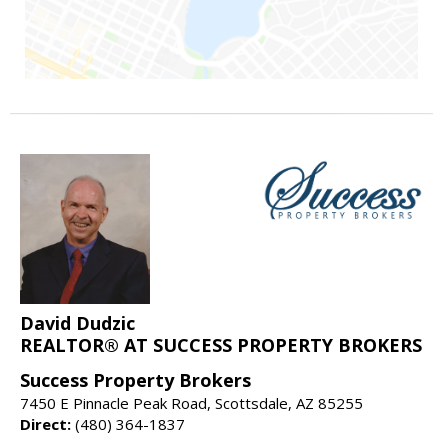
David Dudzic
REALTOR® AT SUCCESS PROPERTY BROKERS
Success Property Brokers
7450 E Pinnacle Peak Road, Scottsdale, AZ 85255
Direct:
(480) 364-1837