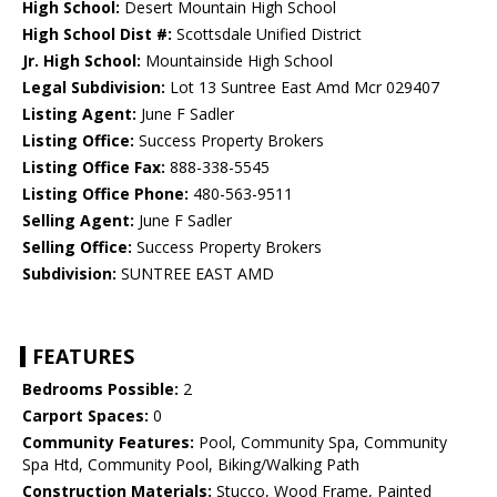
High School:
Desert Mountain High School
High School Dist #:
Scottsdale Unified District
Jr. High School:
Mountainside High School
Legal Subdivision:
Lot 13 Suntree East Amd Mcr 029407
Listing Agent:
June F Sadler
Listing Office:
Success Property Brokers
Listing Office Fax:
888-338-5545
Listing Office Phone:
480-563-9511
Selling Agent:
June F Sadler
Selling Office:
Success Property Brokers
Subdivision:
SUNTREE EAST AMD
FEATURES
Bedrooms Possible:
2
Carport Spaces:
0
Community Features:
Pool, Community Spa, Community
Spa Htd, Community Pool, Biking/Walking Path
Construction Materials:
Stucco, Wood Frame, Painted