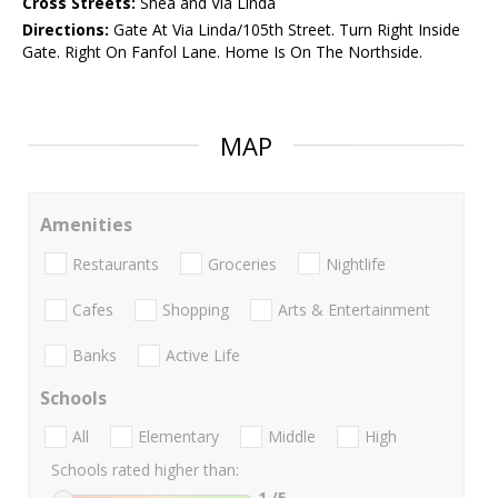
Cross Streets:
Shea and Via Linda
Directions:
Gate At Via Linda/105th Street. Turn Right Inside
Gate. Right On Fanfol Lane. Home Is On The Northside.
MAP
Amenities
Restaurants
Groceries
Nightlife
Cafes
Shopping
Arts & Entertainment
Banks
Active Life
Schools
All
Elementary
Middle
High
Schools rated higher than:
1
/5