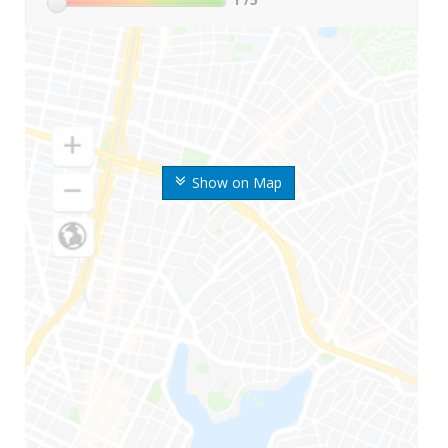
Show on Map