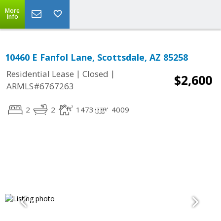
More
Info
10460 E Fanfol Lane, Scottsdale, AZ 85258
|
|
Residential Lease
Closed
$2,600
ARMLS#6767263
2
2
1473
4009