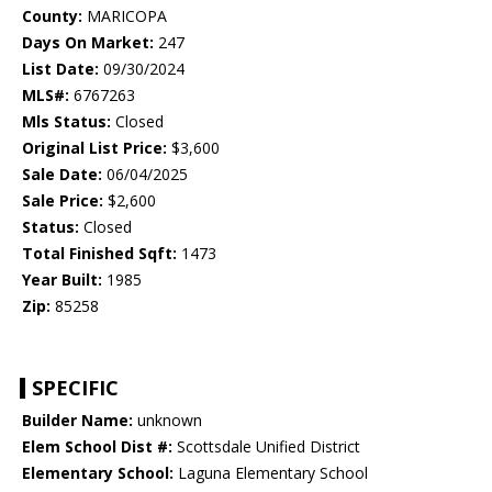
County:
MARICOPA
Days On Market:
247
List Date:
09/30/2024
MLS#:
6767263
Mls Status:
Closed
Original List Price:
$3,600
Sale Date:
06/04/2025
Sale Price:
$2,600
Status:
Closed
Total Finished Sqft:
1473
Year Built:
1985
Zip:
85258
SPECIFIC
Builder Name:
unknown
Elem School Dist #:
Scottsdale Unified District
Elementary School:
Laguna Elementary School