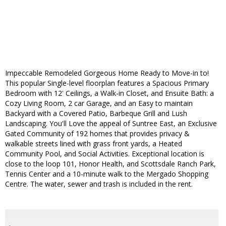
Impeccable Remodeled Gorgeous Home Ready to Move-in to!
This popular Single-level floorplan features a Spacious Primary
Bedroom with 12' Ceilings, a Walk-in Closet, and Ensuite Bath: a
Cozy Living Room, 2 car Garage, and an Easy to maintain
Backyard with a Covered Patio, Barbeque Grill and Lush
Landscaping. You'll Love the appeal of Suntree East, an Exclusive
Gated Community of 192 homes that provides privacy &
walkable streets lined with grass front yards, a Heated
Community Pool, and Social Activities. Exceptional location is
close to the loop 101, Honor Health, and Scottsdale Ranch Park,
Tennis Center and a 10-minute walk to the Mergado Shopping
Centre. The water, sewer and trash is included in the rent.