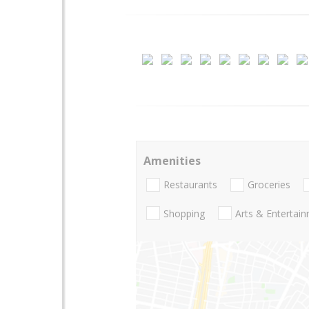
Amenities
Restaurants
Groceries
Shopping
Arts & Entertai