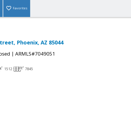
Favorites
Street, Phoenix, AZ 85044
|
osed
ARMLS#7049051
1512
7845