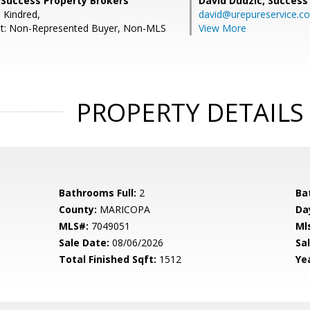
 Success Property Brokers
David Dudzic,
Success
 Kindred,
david@urepureservice.c
nt: Non-Represented Buyer, Non-MLS
View More
PROPERTY DETAILS
Bathrooms Full:
2
Ba
County:
MARICOPA
Da
MLS#:
7049051
Ml
Sale Date:
08/06/2026
Sal
Total Finished Sqft:
1512
Yea