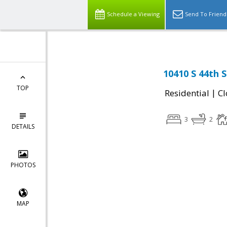
Schedule a Viewing
Send To Friend
10410 S 44th 
TOP
|
Residential
Cl
3
2
DETAILS
PHOTOS
MAP