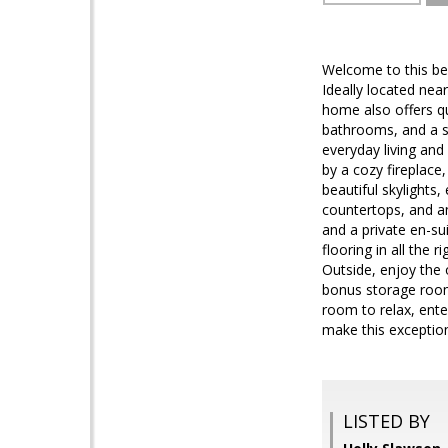
Welcome to this be
Ideally located nea
home also offers qu
bathrooms, and a s
everyday living and
by a cozy fireplace,
beautiful skylights
countertops, and an
and a private en-su
flooring in all the
Outside, enjoy the 
bonus storage room
room to relax, ente
make this excepti
LISTED BY