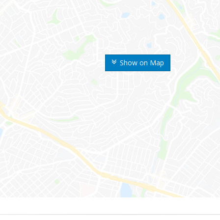
Show on Map