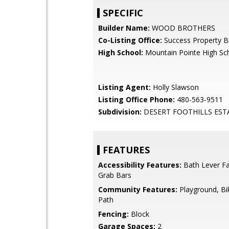
SPECIFIC
Builder Name:
WOOD BROTHERS
Co-Listing Office:
Success Property B
High School:
Mountain Pointe High Sc
Listing Agent:
Holly Slawson
Listing Office Phone:
480-563-9511
Subdivision:
DESERT FOOTHILLS EST
FEATURES
Accessibility Features:
Bath Lever Fa
Grab Bars
Community Features:
Playground, Bi
Path
Fencing:
Block
Garage Spaces:
2