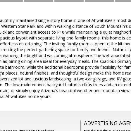
autifully maintained single-story home in one of Ahwatukee's most d
r Western Star Park and within walking distance of South Mountain's sce
ick and convenient access to I-10 while maintaining a quiet neighbo
pacious layout with separate living and family rooms, this home is d
 effortless entertaining. The inviting family room is open to the kitch
 creating the perfect gathering space for family and friends. Natural l
, enhancing the bright and welcoming atmosphere. The well-appointed 
 adjoining dining area ideal for everyday meals. The spacious primary
ite bathroom, while the additional bedrooms provide flexibility for fami
 right places, neutral finishes, and thoughtful design make this home r
oversized lot and luscious landscaping, a two-car garage, and RV gat
. The low-maintenance backyard features citrus trees and an extende
rtain, or simply enjoy Arizona's beautiful weather and mountain view
onal Ahwatukee home yours!
ADVERTISING AGE