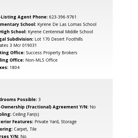
-Listing Agent Phone:
623-396-9761
ementary School:
Kyrene De Las Lomas School
 High School:
Kyrene Centennial Middle School
gal Subdivision:
Lot 170 Desert Foothills
tates 3 Mcr 019031
ting Office:
Success Property Brokers
ling Office:
Non-MLS Office
xes:
1804
drooms Possible:
3
-Ownership (Fractional) Agreement Y/N:
No
oling:
Ceiling Fan(s)
terior Features:
Private Yard, Storage
oring:
Carpet, Tile
rses Y/N:
No