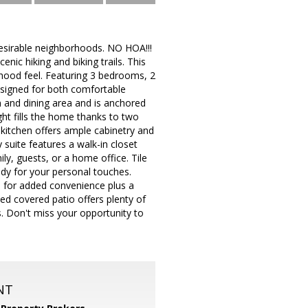
esirable neighborhoods. NO HOA!!!
nic hiking and biking trails. This
rhood feel. Featuring 3 bedrooms, 2
esigned for both comfortable
en and dining area and is anchored
ight fills the home thanks to two
kitchen offers ample cabinetry and
 suite features a walk-in closet
ly, guests, or a home office. Tile
eady for your personal touches.
e for added convenience plus a
d covered patio offers plenty of
s. Don't miss your opportunity to
NT