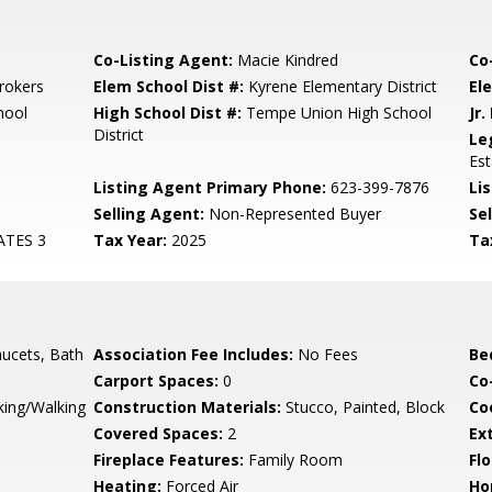
Co-Listing Agent:
Macie Kindred
Co
rokers
Elem School Dist #:
Kyrene Elementary District
El
hool
High School Dist #:
Tempe Union High School
Jr.
District
Le
Es
Listing Agent Primary Phone:
623-399-7876
Lis
Selling Agent:
Non-Represented Buyer
Sel
ATES 3
Tax Year:
2025
Ta
ucets, Bath
Association Fee Includes:
No Fees
Be
Carport Spaces:
0
Co
king/Walking
Construction Materials:
Stucco, Painted, Block
Co
Covered Spaces:
2
Ex
Fireplace Features:
Family Room
Flo
Heating:
Forced Air
Ho