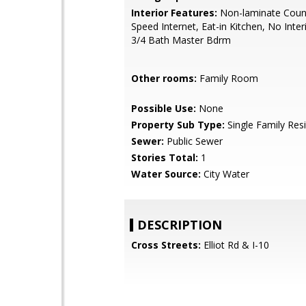
Interior Features:
Non-laminate Count
Speed Internet, Eat-in Kitchen, No Inter
3/4 Bath Master Bdrm
Other rooms:
Family Room
Possible Use:
None
Property Sub Type:
Single Family Res
Sewer:
Public Sewer
Stories Total:
1
Water Source:
City Water
DESCRIPTION
Cross Streets:
Elliot Rd & I-10