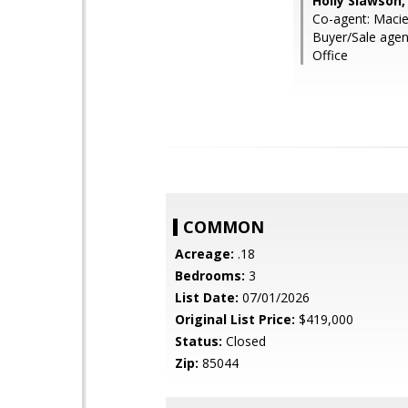
Holly Slawson,
Co-agent: Macie
Buyer/Sale age
Office
COMMON
Acreage:
.18
Bedrooms:
3
List Date:
07/01/2026
Original List Price:
$419,000
Status:
Closed
Zip:
85044