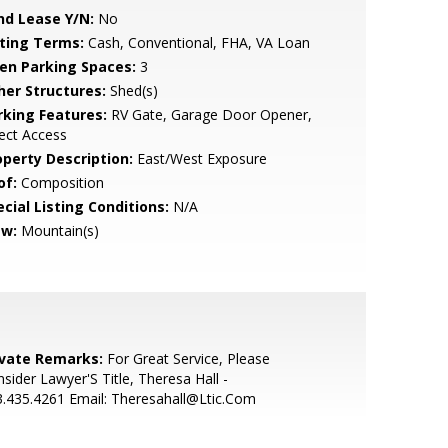
nd Lease Y/N:
No
sting Terms:
Cash, Conventional, FHA, VA Loan
en Parking Spaces:
3
her Structures:
Shed(s)
rking Features:
RV Gate, Garage Door Opener,
ect Access
operty Description:
East/West Exposure
of:
Composition
cial Listing Conditions:
N/A
ew:
Mountain(s)
ivate Remarks:
For Great Service, Please
sider Lawyer'S Title, Theresa Hall -
.435.4261 Email: Theresahall@Ltic.Com