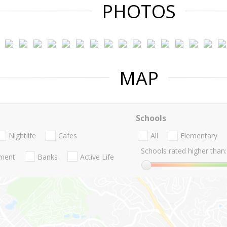
PHOTOS
MAP
Schools
Nightlife
Cafes
All
Elementary
Schools rated higher than:
nment
Banks
Active Life