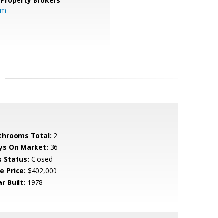
 Property Brokers
om
throoms Total:
2
ys On Market:
36
s Status:
Closed
e Price:
$402,000
r Built:
1978