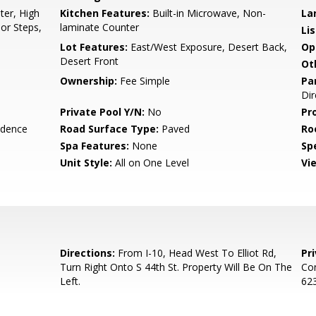
er, High
Kitchen Features:
Built-in Microwave, Non-
La
ior Steps,
laminate Counter
Li
Lot Features:
East/West Exposure, Desert Back,
Op
Desert Front
Ot
Ownership:
Fee Simple
Pa
Dir
Private Pool Y/N:
No
Pr
idence
Road Surface Type:
Paved
Ro
Spa Features:
None
Spe
Unit Style:
All on One Level
Vi
Directions:
From I-10, Head West To Elliot Rd,
Pr
Turn Right Onto S 44th St. Property Will Be On The
Con
Left.
623