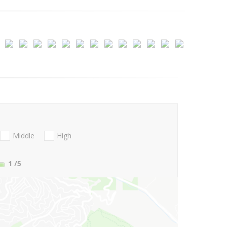
Middle
High
1
/5