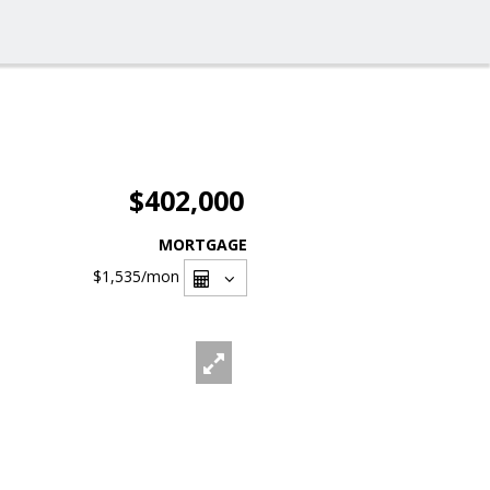
$402,000
MORTGAGE
$1,535
/mon