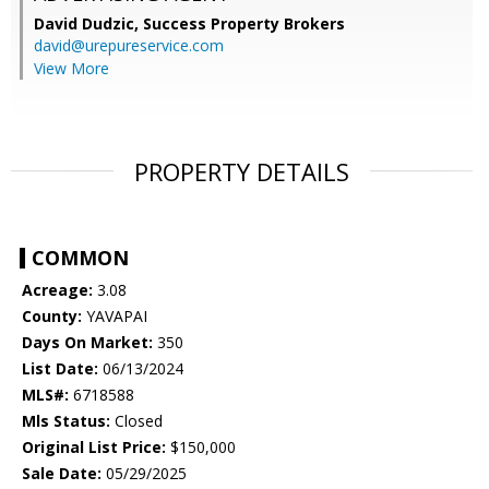
David Dudzic,
Success Property Brokers
david@urepureservice.com
View More
PROPERTY DETAILS
COMMON
Acreage:
3.08
County:
YAVAPAI
Days On Market:
350
List Date:
06/13/2024
MLS#:
6718588
Mls Status:
Closed
Original List Price:
$150,000
Sale Date:
05/29/2025