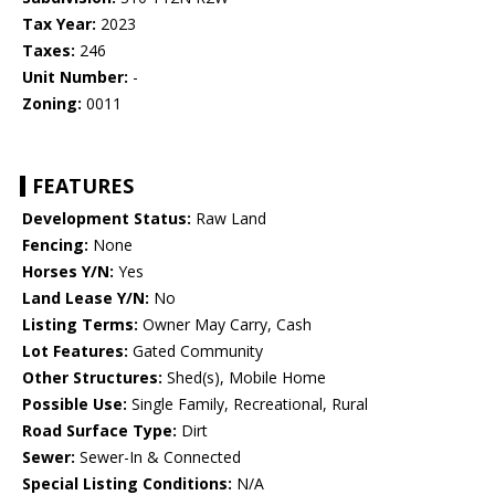
Tax Year:
2023
Taxes:
246
Unit Number:
-
Zoning:
0011
FEATURES
Development Status:
Raw Land
Fencing:
None
Horses Y/N:
Yes
Land Lease Y/N:
No
Listing Terms:
Owner May Carry, Cash
Lot Features:
Gated Community
Other Structures:
Shed(s), Mobile Home
Possible Use:
Single Family, Recreational, Rural
Road Surface Type:
Dirt
Sewer:
Sewer-In & Connected
Special Listing Conditions:
N/A