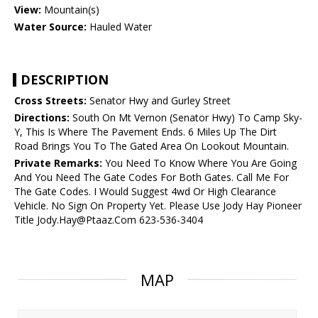
View:
Mountain(s)
Water Source:
Hauled Water
DESCRIPTION
Cross Streets:
Senator Hwy and Gurley Street
Directions:
South On Mt Vernon (Senator Hwy) To Camp Sky-
Y, This Is Where The Pavement Ends. 6 Miles Up The Dirt
Road Brings You To The Gated Area On Lookout Mountain.
Private Remarks:
You Need To Know Where You Are Going
And You Need The Gate Codes For Both Gates. Call Me For
The Gate Codes. I Would Suggest 4wd Or High Clearance
Vehicle. No Sign On Property Yet. Please Use Jody Hay Pioneer
Title Jody.Hay@Ptaaz.Com 623-536-3404
MAP