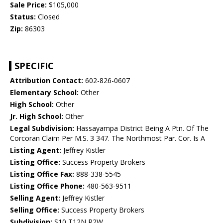
Sale Price:
$105,000
Status:
Closed
Zip:
86303
SPECIFIC
Attribution Contact:
602-826-0607
Elementary School:
Other
High School:
Other
Jr. High School:
Other
Legal Subdivision:
Hassayampa District Being A Ptn. Of The
Corcoran Claim Per M.S. 3 347. The Northmost Par. Cor. Is A
Listing Agent:
Jeffrey Kistler
Listing Office:
Success Property Brokers
Listing Office Fax:
888-338-5545
Listing Office Phone:
480-563-9511
Selling Agent:
Jeffrey Kistler
Selling Office:
Success Property Brokers
Subdivision:
S10 T12N R2W