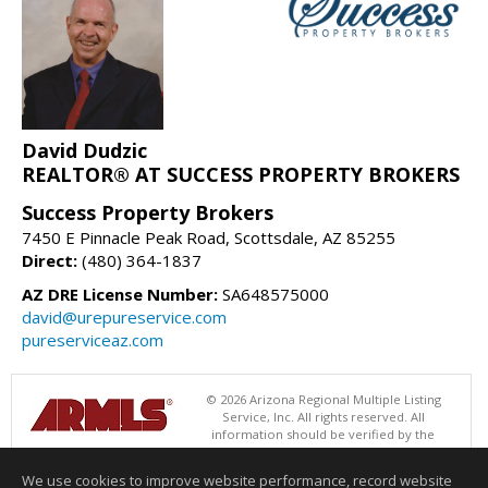
David Dudzic
REALTOR® AT SUCCESS PROPERTY BROKERS
Success Property Brokers
7450 E Pinnacle Peak Road, Scottsdale, AZ 85255
Direct:
(480) 364-1837
AZ DRE License Number:
SA648575000
david@urepureservice.com
pureserviceaz.com
© 2026 Arizona Regional Multiple Listing
Service, Inc. All rights reserved. All
information should be verified by the
recipient and none is guaranteed as accurate by ARMLS. The ARMLS
logo indicates a property listed by a real estate brokerage other than
We use cookies to improve website performance, record website
Success Property Brokers. Data last updated 08/06/2026 06:47 PM