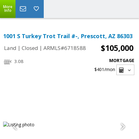
More
Info
1001 S Turkey Trot Trail #-, Prescott, AZ 86303
$105,000
|
|
Land
Closed
ARMLS#6718588
MORTGAGE
3.08
$401
/mon