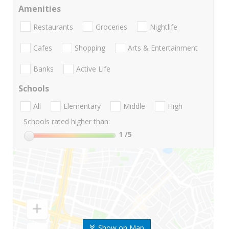
Amenities
Restaurants
Groceries
Nightlife
Cafes
Shopping
Arts & Entertainment
Banks
Active Life
Schools
All
Elementary
Middle
High
Schools rated higher than:
1
/5
Show on Map