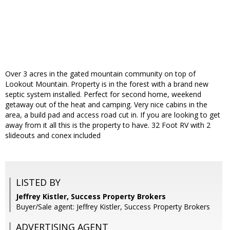
Over 3 acres in the gated mountain community on top of
Lookout Mountain. Property is in the forest with a brand new
septic system installed. Perfect for second home, weekend
getaway out of the heat and camping. Very nice cabins in the
area, a build pad and access road cut in. If you are looking to get
away from it all this is the property to have. 32 Foot RV with 2
slideouts and conex included
LISTED BY
Jeffrey Kistler, Success Property Brokers
Buyer/Sale agent: Jeffrey Kistler, Success Property Brokers
ADVERTISING AGENT